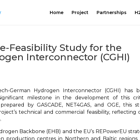
Home
Project
Partnerships
H2
re-Feasibility Study for the
gen Interconnector (CGHI)
Czech-German Hydrogen Interconnector (CGHI) has 
gnificant milestone in the development of this crit
ly prepared by GASCADE, NET4GAS, and OGE, this s
oject’s technical and commercial feasibility, reflecting 
.
ydrogen Backbone (EHB) and the EU’s REPowerEU strat
en production centres in Northern and Baltic regions