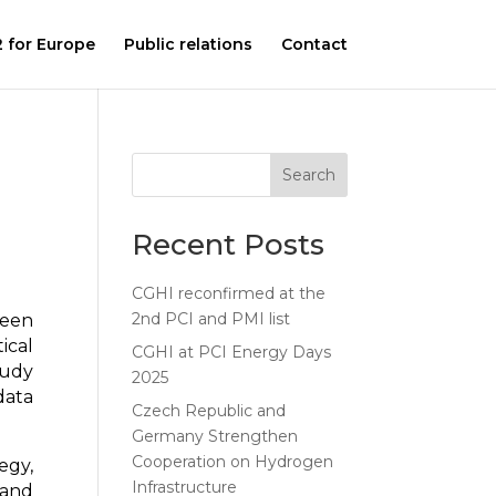
 for Europe
Public relations
Contact
Search
Recent Posts
CGHI reconfirmed at the
2nd PCI and PMI list
been
ical
CGHI at PCI Energy Days
tudy
2025
data
Czech Republic and
Germany Strengthen
Cooperation on Hydrogen
egy,
Infrastructure
 and