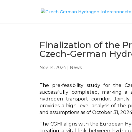
Finalization of the P
Czech-German Hydro
Nov 14, 2024
|
News
The pre-feasibility study for the 
successfully completed, marking a si
hydrogen transport corridor. Joint
provides a high-level analysis of the pr
and assumptions as of October 31, 2024
The CGHI aligns with the European H
creating a vital link between hydrog