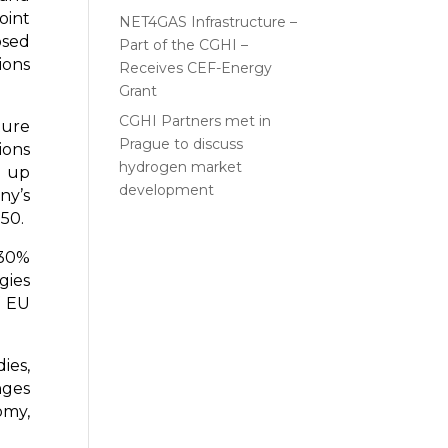
oint
NET4GAS Infrastructure –
osed
Part of the CGHI –
ions
Receives CEF-Energy
Grant
CGHI Partners met in
ture
Prague to discuss
ions
hydrogen market
d up
development
ny’s
50.
 30%
gies
f EU
ies,
nges
omy,