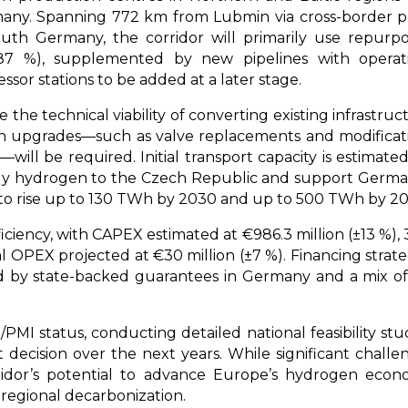
ny. Spanning 772 km from Lubmin via cross-border p
th Germany, the corridor will primarily use repurp
. 87 %), supplemented by new pipelines with operat
sor stations to be added at a later stage.
the technical viability of converting existing infrastruc
in upgrades—such as valve replacements and modificat
ill be required. Initial transport capacity is estimate
pply hydrogen to the Czech Republic and support Germa
o rise up to 130 TWh by 2030 and up to 500 TWh by 20
iciency, with CAPEX estimated at €986.3 million (±13 %),
PEX projected at €30 million (±7 %). Financing strate
d by state-backed guarantees in Germany and a mix o
PMI status, conducting detailed national feasibility stud
 decision over the next years. While significant challe
ridor’s potential to advance Europe’s hydrogen econ
 regional decarbonization.