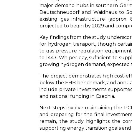
major demand hubs in southern Germa
Deutschneudorf and Waidhaus to Sou
existing gas infrastructure (approx
projected to begin by 2029 and compres
Key findings from the study underscore 
for hydrogen transport, though certa
to gas pressure regulation equipment—w
to 144 GWh per day, sufficient to su
growing hydrogen demand, expected t
The project demonstrates high cost-eff
below the EHB benchmark, and annual O
include private investments supporte
and national funding in Czechia.
Next steps involve maintaining the PCI/
and preparing for the final investment
remain, the study highlights the cor
supporting energy transition goals and