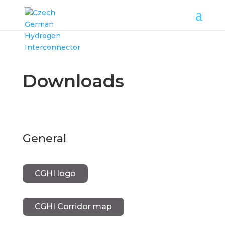
Downloads
General
CGHI logo
CGHI Corridor map