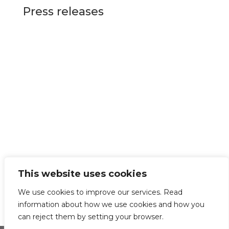
Press releases
This website uses cookies
We use cookies to improve our services. Read
information about how we use cookies and how you
can reject them by setting your browser.