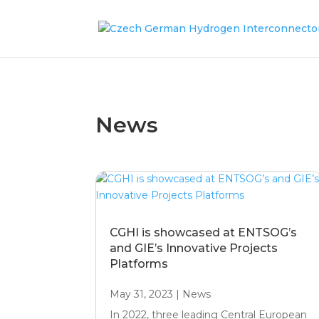
News
CGHI is showcased at ENTSOG’s
and GIE’s Innovative Projects
Platforms
May 31, 2023
|
News
In 2022, three leading Central European