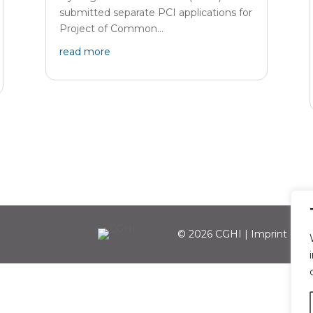
submitted separate PCI applications for
Project of Common...
read more
© 2026 CGHI |
Imprint
|
Per