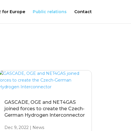
 for Europe
Public relations
Contact
GASCADE, OGE and NET4GAS
joined forces to create the Czech-
German Hydrogen Interconnector
Dec 9, 2022
|
News