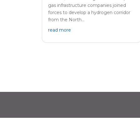
gas infrastructure companies joined
forces to develop a hydrogen corridor
from the North...
read more