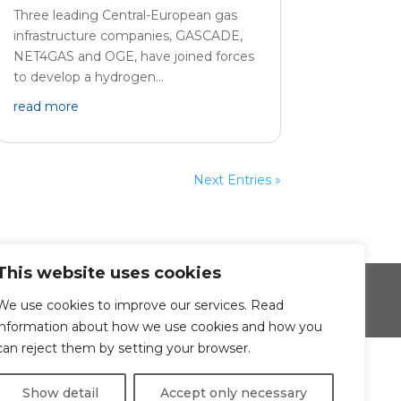
Three leading Central-European gas
infrastructure companies, GASCADE,
NET4GAS and OGE, have joined forces
to develop a hydrogen...
read more
Next Entries »
This website uses cookies
sonal data protection
We use cookies to improve our services. Read
information about how we use cookies and how you
can reject them by setting your browser.
Show detail
Accept only necessary