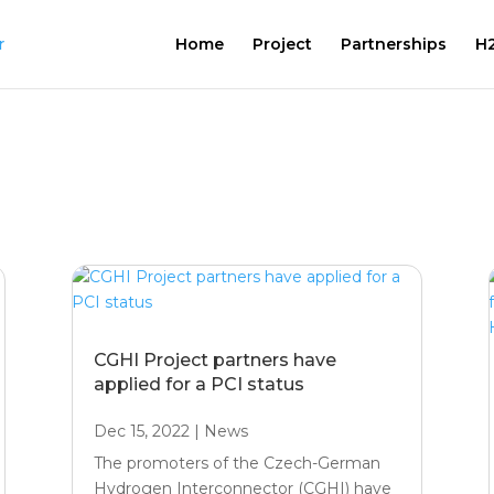
Home
Project
Partnerships
H2
CGHI Project partners have
applied for a PCI status
Dec 15, 2022
|
News
The promoters of the Czech-German
Hydrogen Interconnector (CGHI) have